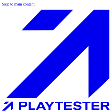
Skip to main content