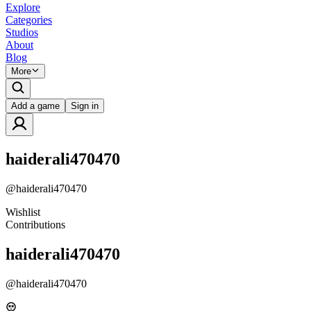
Explore
Categories
Studios
About
Blog
More
Add a game
Sign in
haiderali470470
@
haiderali470470
Wishlist
Contributions
haiderali470470
@
haiderali470470