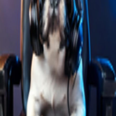
Explore
Categories
Studios
About
Blog
More
Add a game
Sign in
PixelDog
@
ianferprogb
Wishlist
Contributions
PixelDog
@
ianferprogb