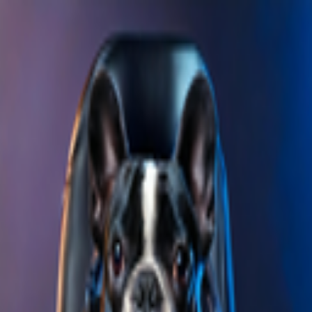
Skip to main content