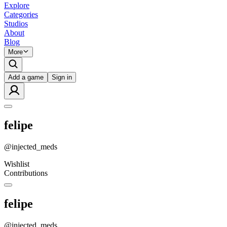
Explore
Categories
Studios
About
Blog
More
Add a game
Sign in
felipe
@
injected_meds
Wishlist
Contributions
felipe
@
injected_meds