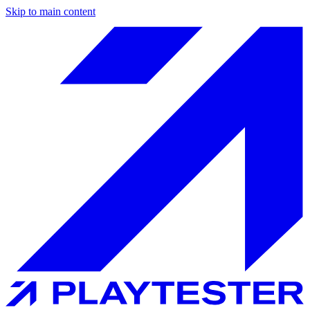
Skip to main content