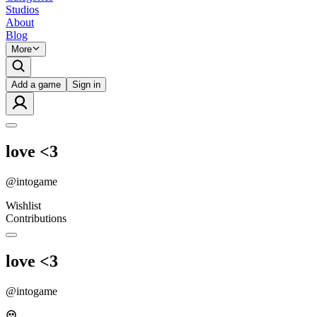
Studios
About
Blog
More
Add a game
Sign in
love <3
@
intogame
Wishlist
Contributions
love <3
@
intogame