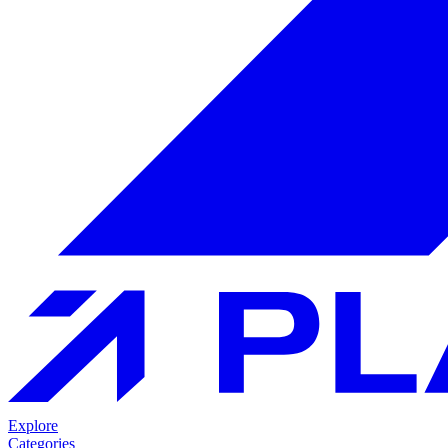
Explore
Categories