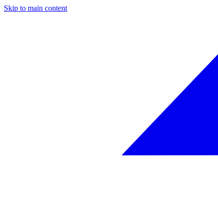
Skip to main content