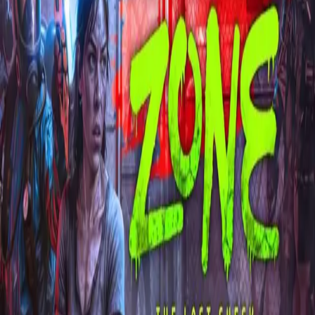
Explore
Categories
Studios
About
Blog
More
Add a game
Sign in
Kajelio
@
kajelio
Wishlist
1
Contributions
Kajelio
@
kajelio