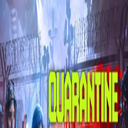
Skip to main content