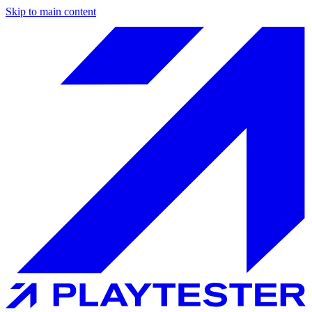
Skip to main content