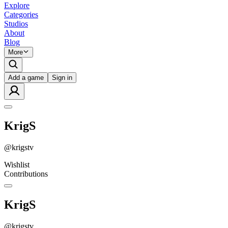
Explore
Categories
Studios
About
Blog
More
Add a game
Sign in
KrigS
@
krigstv
Wishlist
Contributions
KrigS
@
krigstv