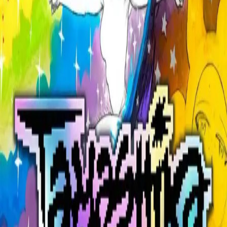
Explore
Categories
Studios
About
Blog
More
Add a game
Sign in
sethpowers#0
@
marcuscacus05
Wishlist
1
Contributions
sethpowers#0
@
marcuscacus05