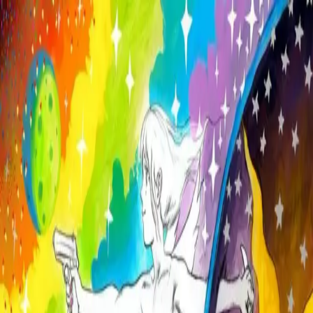
Skip to main content