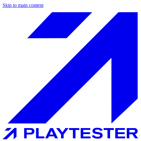
Skip to main content