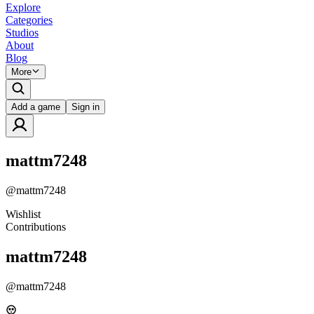
Explore
Categories
Studios
About
Blog
More
Add a game
Sign in
mattm7248
@
mattm7248
Wishlist
Contributions
mattm7248
@
mattm7248