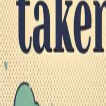
Explore
Categories