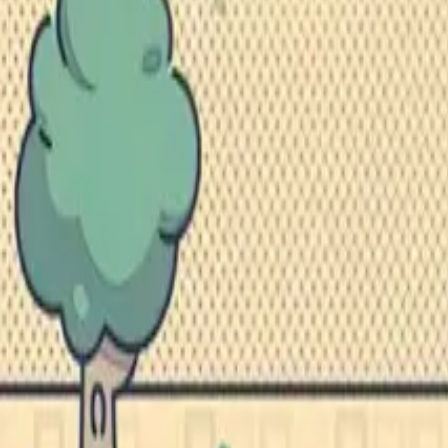
Studios
About
Blog
More
Add a game
Sign in
mayer.sophia1
@
mayersophia1
Wishlist
1
Contributions
mayer.sophia1
@
mayersophia1