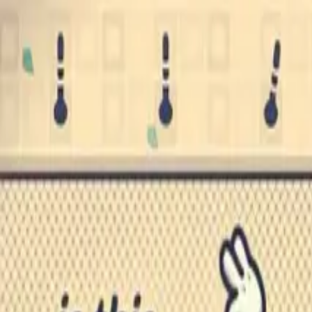
Skip to main content