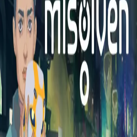
Explore
Categories
Studios
About
Blog
More
Add a game
Sign in
mip65l468
@
mip65l468
Wishlist
1
Contributions
mip65l468
@
mip65l468