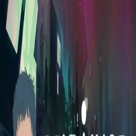
Skip to main content