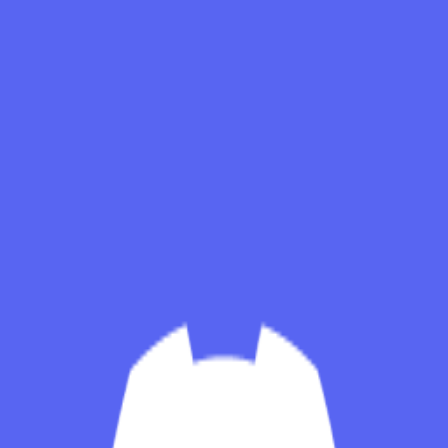
Skip to main content