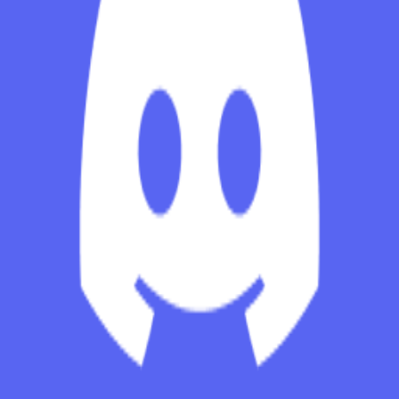
Explore
Categories
Studios
About
Blog
More
Add a game
Sign in
onyankopon_le_goat
@
onyankopon1623
Wishlist
Contributions
onyankopon_le_goat
@
onyankopon1623