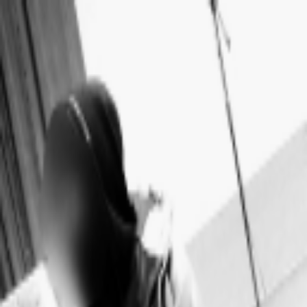
Skip to main content