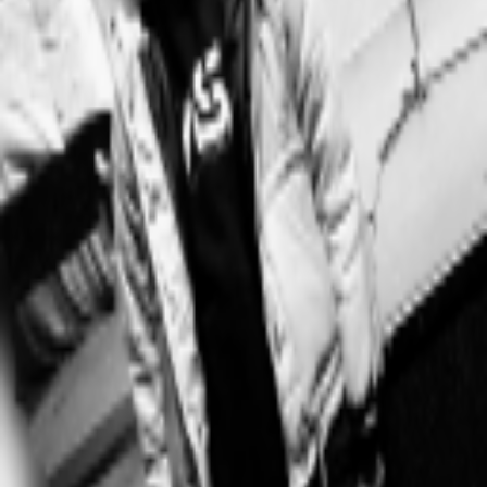
Explore
Categories
Studios
About
Blog
More
Add a game
Sign in
★†ꜰᴀᴋᴇ ʟᴏᴠᴇ & ʀᴇᴀʟ ʟᴏᴠᴇ†★
@
park_alisa
Wishlist
Contributions
★†ꜰᴀᴋᴇ ʟᴏᴠᴇ & ʀᴇᴀʟ ʟᴏᴠᴇ†★