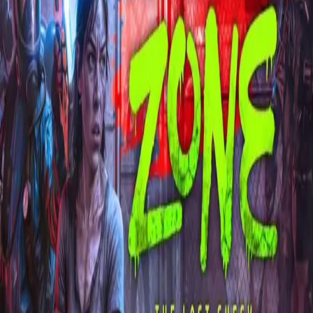
Explore
Categories
Studios
About
Blog
More
Add a game
Sign in
!!Per Tore!!
@
per_tore15
Wishlist
1
Contributions
!!Per Tore!!
@
per_tore15