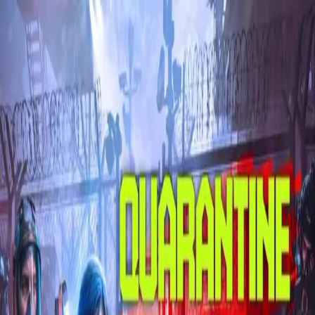
Skip to main content