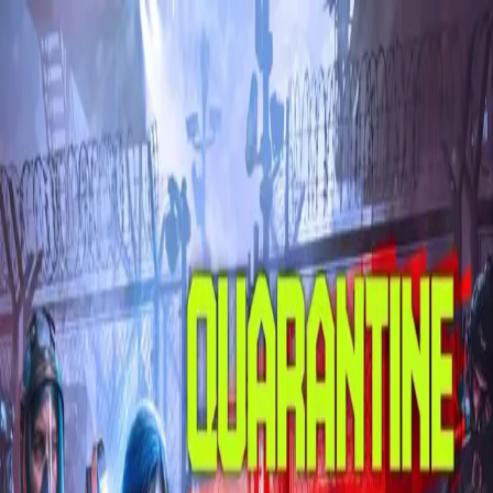
Skip to main content