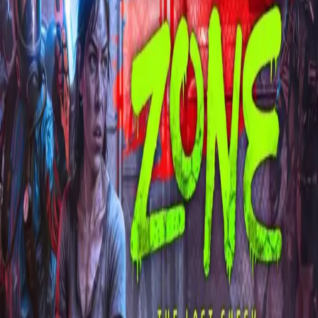
Explore
Categories
Studios
About
Blog
More
Add a game
Sign in
сбэу комар
@
r_kit
Wishlist
1
Contributions
сбэу комар
@
r_kit