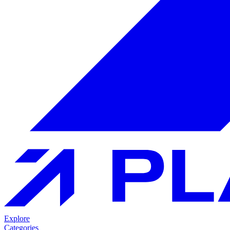
Explore
Categories