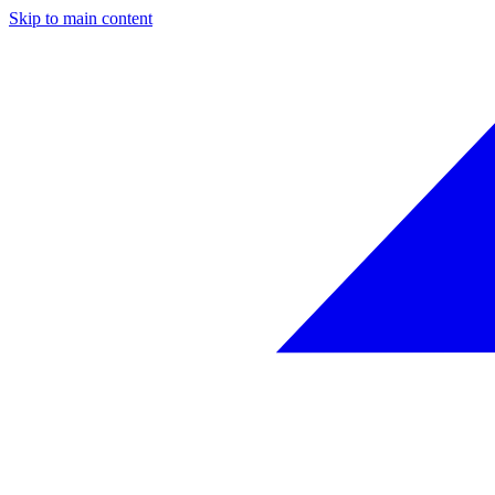
Skip to main content