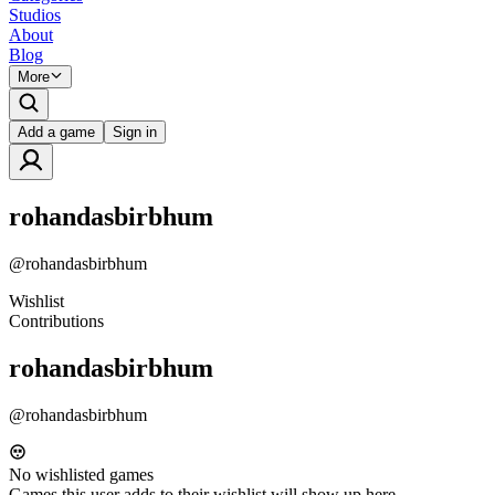
Studios
About
Blog
More
Add a game
Sign in
rohandasbirbhum
@
rohandasbirbhum
Wishlist
Contributions
rohandasbirbhum
@
rohandasbirbhum
No wishlisted games
Games this user adds to their wishlist will show up here.