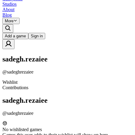
Studios
About
Blog
More
Add a game
Sign in
sadegh.rezaiee
@
sadeghrezaiee
Wishlist
Contributions
sadegh.rezaiee
@
sadeghrezaiee
No wishlisted games
Games this user adds to their wishlist will show up here.