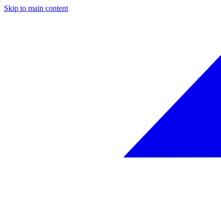
Skip to main content