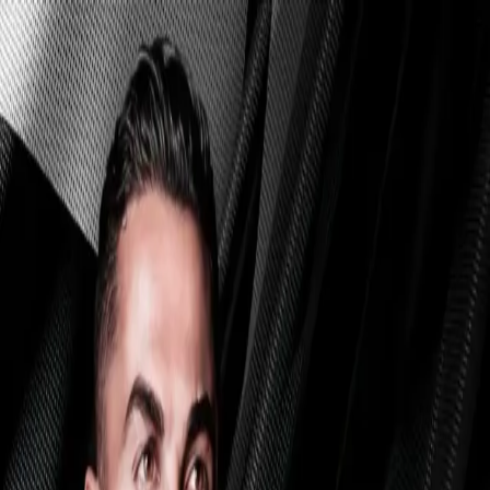
Skip to main content