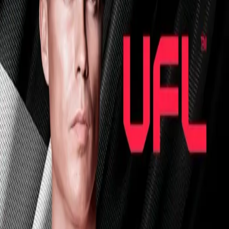
Explore
Categories
Studios
About
Blog
More
Add a game
Sign in
sanic20011991
@
sanic20011991
Wishlist
1
Contributions
sanic20011991
@
sanic20011991