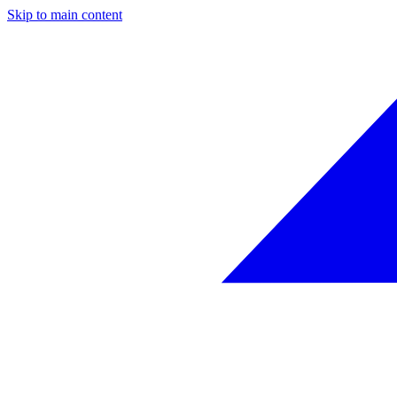
Skip to main content