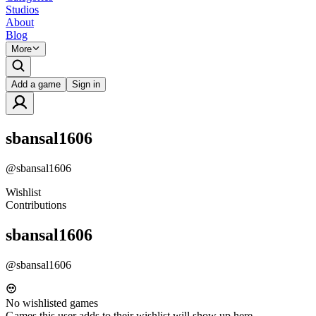
Studios
About
Blog
More
Add a game
Sign in
sbansal1606
@
sbansal1606
Wishlist
Contributions
sbansal1606
@
sbansal1606
No wishlisted games
Games this user adds to their wishlist will show up here.