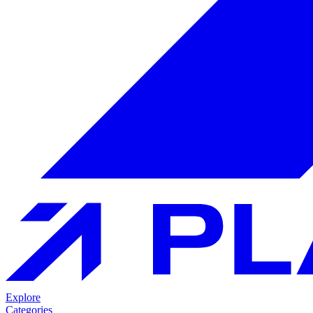
Explore
Categories