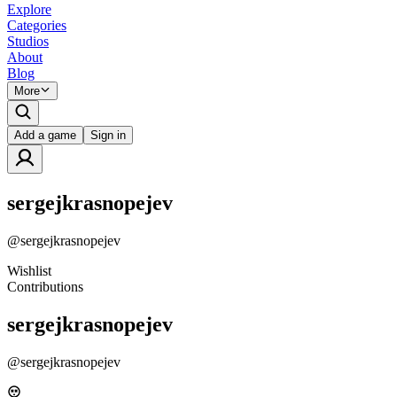
Explore
Categories
Studios
About
Blog
More
Add a game
Sign in
sergejkrasnopejev
@
sergejkrasnopejev
Wishlist
Contributions
sergejkrasnopejev
@
sergejkrasnopejev