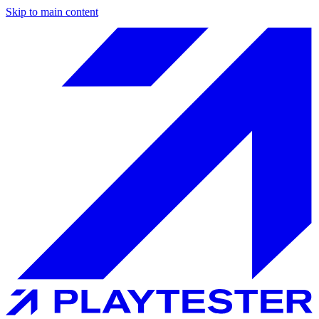
Skip to main content