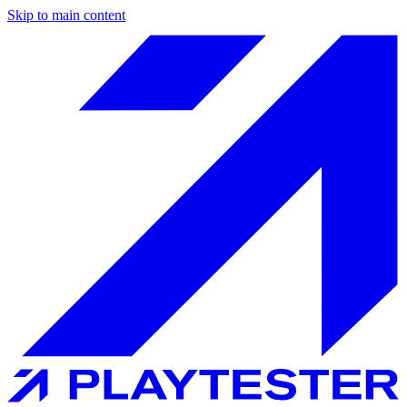
Skip to main content