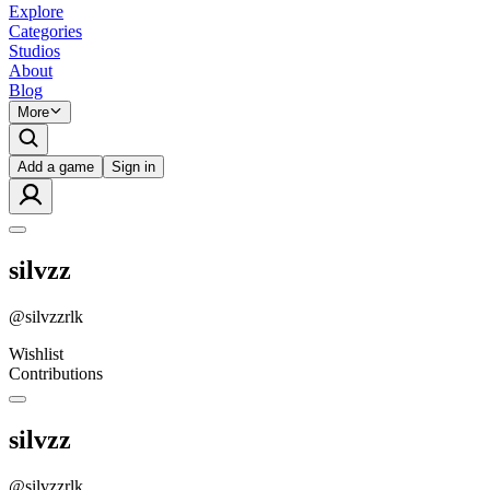
Explore
Categories
Studios
About
Blog
More
Add a game
Sign in
silvzz
@
silvzzrlk
Wishlist
Contributions
silvzz
@
silvzzrlk