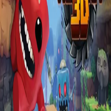
Explore
Categories
Studios
About
Blog
More
Add a game
Sign in
RedTree
@
smallredtree
Wishlist
1
Contributions
RedTree
@
smallredtree