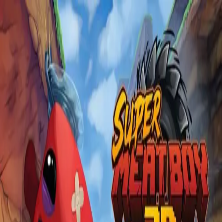
Skip to main content