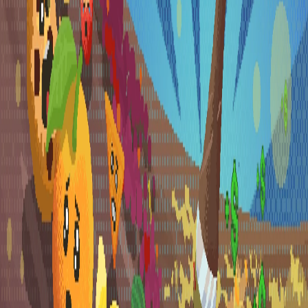
Explore
Categories
Studios
About
Blog
More
Add a game
Sign in
Ardblade
@
szilardficsordev
ardblade_games
ardblade_games
Wishlist
Contributions
1