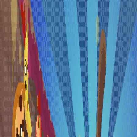
Skip to main content