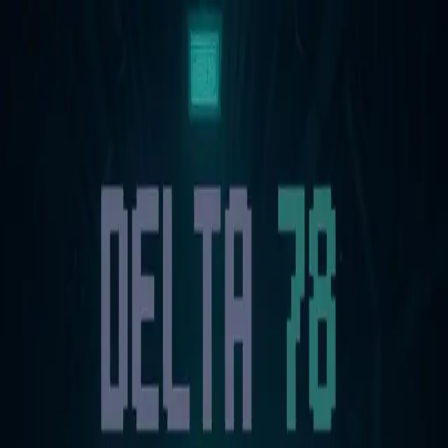
Skip to main content