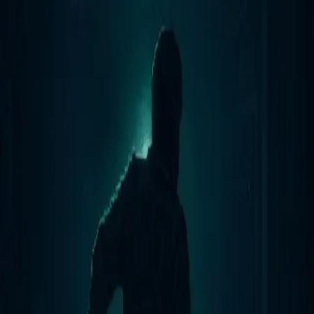
Explore
Categories
Studios
About
Blog
More
Add a game
Sign in
teckzueirogameplay
@
teckzueirogameplay
Wishlist
1
Contributions
teckzueirogameplay
@
teckzueirogameplay