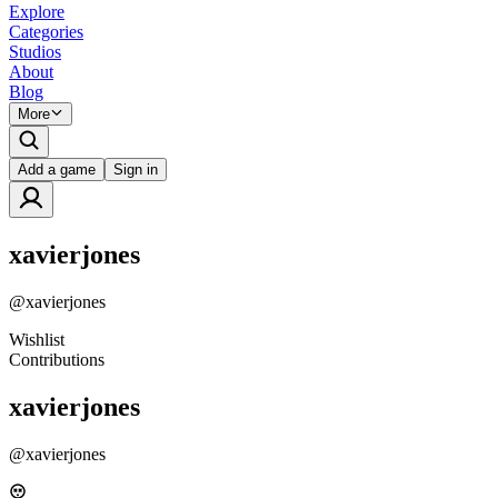
Explore
Categories
Studios
About
Blog
More
Add a game
Sign in
xavierjones
@
xavierjones
Wishlist
Contributions
xavierjones
@
xavierjones