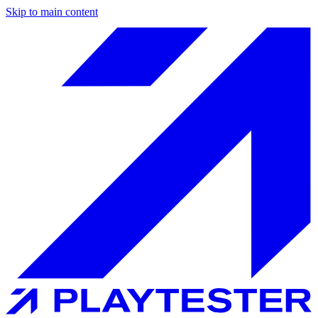
Skip to main content