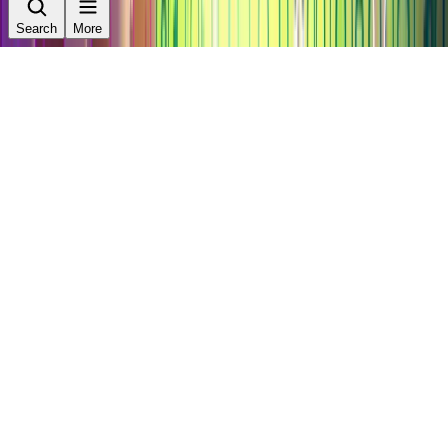
Search
More