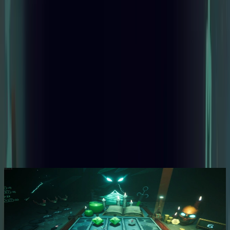
Explore
Categories
Studios
About
Blog
More
Add a game
Sign in
Cheat Death
Completed