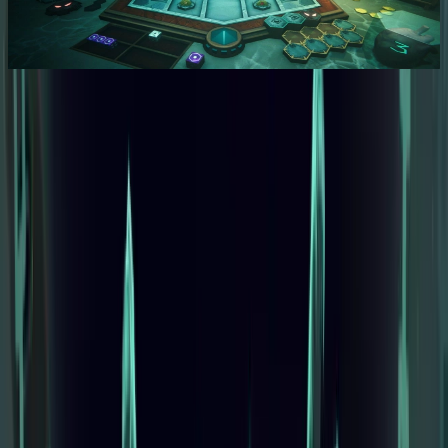
GS
GG Studio and Polden Publishing
Updated
2mo ago
Play dice poker with the Grim Reaper in a dark strategic roguelite.
Build powerful poker hands from cursed dice, stack upgrades, rig
the odds, sabotage Death, and survive deadly mini-games with your
life on the line.
Show more
PLAY DICE POKER FOR YOUR LIFE