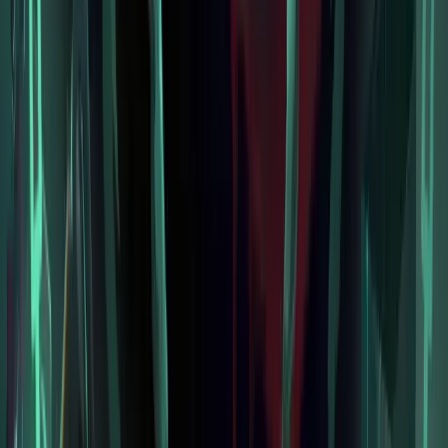
Dice poker is only part of the ordeal. Risk your life in deadly mini-
games like Roulette, the Wheel of Fortune, and other twisted trials
where smart preparation matters as much as luck.
DEATH IS THE DEALER