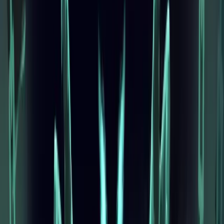
Face the Grim Reaper in a dark strategic roguelite where every
match is a duel for survival. Build poker hands from powerful dice,
stack upgrades and boons, and turn bad odds into winning plays.
BUILD DEADLY DICE