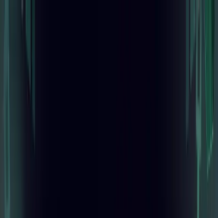
Skip to main content