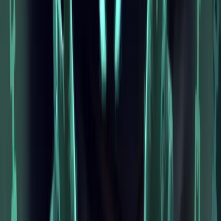
COMBINATIONS