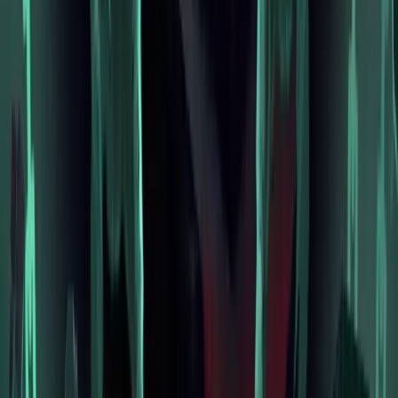
Use grim items, relics, and dirty tricks to bend the rules in your
favor. Reroll at the perfect moment, manipulate results, protect your
own hand, or disrupt Death’s plans before the final reveal.
SURVIVE HIGH-RISK MINI-GAMES