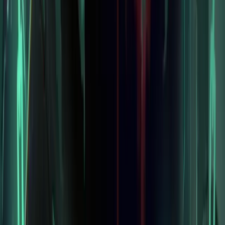
You are alone with the Grim Reaper in a cold, haunted void where
every wager could be your last. Learn the rules, break them better,
and survive long enough to cheat Death itself.
Singleplayer
Simulation