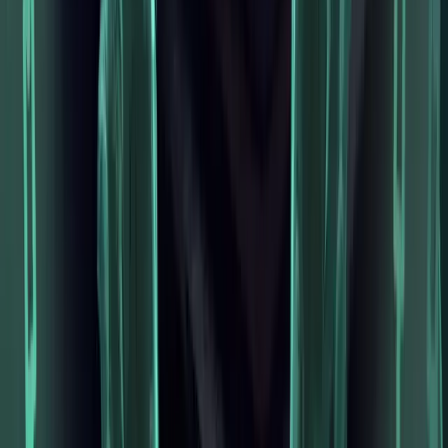
Master different dice types, each with unique effects, and assemble
powerful poker combinations. Shape your build over the run to
create explosive synergies, outscale your opponent, and turn every
roll into a tactical decision.
CHEAT, RIG, SABOTAGE