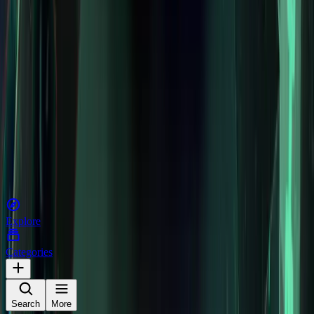
Share
Report
Comments
Top
Newest
Sign in to leave feedback for the developer or join the conversation.
Sign in
No comments yet. Be the first to share what you think.
Privacy Policy
Terms of Service
©
2026
Playtester. All rights reserved.
Explore
Categories
Search
More