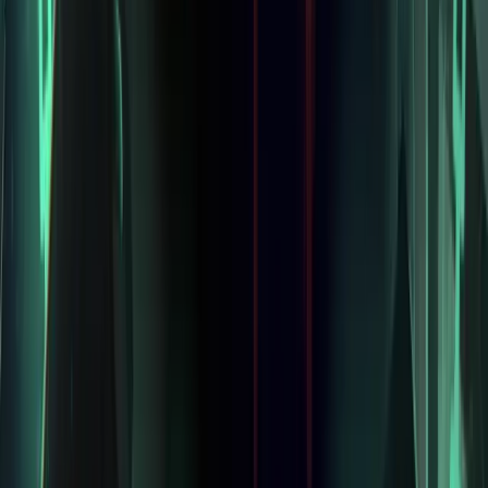
Strategy
Roguelike
Deckbuilder
First-Person
Dark
Tabletop
Choices Matter
Horror
Card Game
Board Game
Psychological Horror
Singleplayer
Simulation
Strategy
Roguelike
Deckbuilder
First-Person
Dark
Tabletop
Choices Matter
Horror
Card Game
Board Game
Psychological Horror