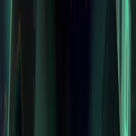
This game has released or the demo is no longer part of active
playtesting.
Learn more
Wishlist
Discovered by
Playtester
Type
Demo
Release date
16 Jul, 2026
Languages
English
,
Spanish
+
9
more
Controller
Not supported
Platforms