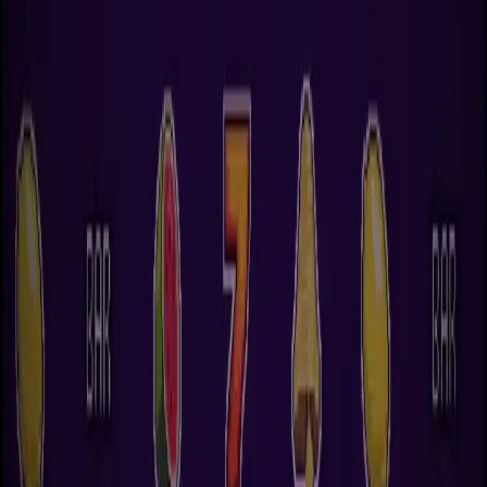
Making Money? Simple!
Pay the entry fee to start your run.Through clever strategic building,
force your chips to shatter the machine's limits and overflow,
converting them into massive cash rewards. High risk means ultra-
high returns!
Game-Changing Encounters