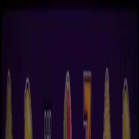
Skip to main content