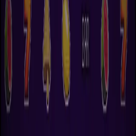
150+ Plugins to Break the Limits
Say goodbye to leaving things to chance! The game features over
150 plugins with distinct effects. Combine them with special tools
like viruses and upgrade patches to stack crazy buffs, sending your
multipliers and chips skyrocketing.