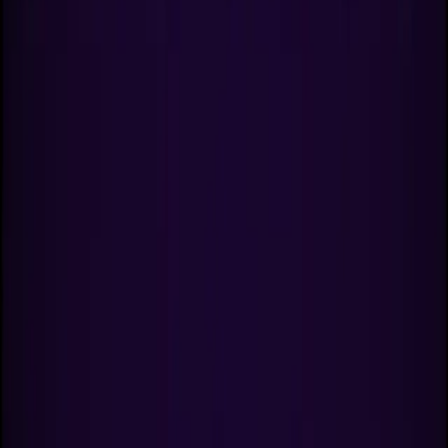
Multiple Characters & Exclusive Decks
Choose from a variety of characters, each equipped with unique
skills, exclusive decks, and level-up bonuses. Switching to a new
character brings a completely different playstyle and build
experience.