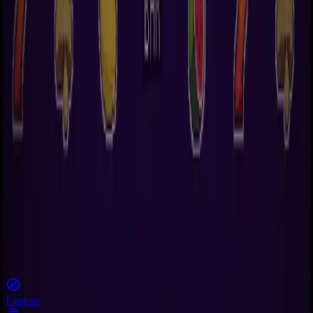
Release date
2026
Languages
English
,
French
+
10
more
Controller
Not supported
Platforms
Share
Report
Comments
Top
Newest
Sign in to leave feedback for the developer or join the conversation.
Sign in
No comments yet. Be the first to share what you think.
Privacy Policy
Terms of Service
©
2026
Playtester. All rights reserved.
Explore