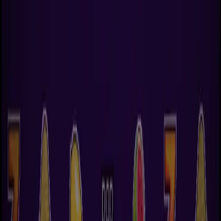
Singleplayer
Strategy
Roguelike
Deckbuilder
Gambling
Arcade
This game has released or the demo is no longer part of active
playtesting.
Learn more
Wishlist
Discovered by
Playtester
Type
Demo