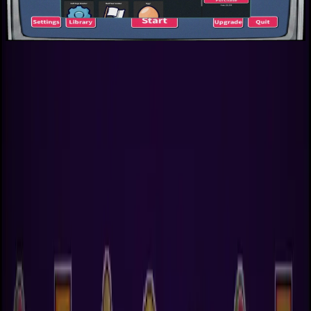
Spinach Studio
Updated
3mo ago
Greedy Slots is a roguelite fruit machine. Pay your entry fee,
combine massive plugins to break the limits, and overflow chips for
huge jackpots! Diverse characters and meta-progression ensure a
completely unique build every run.
Show more
This is a Roguelite strategy game built around a fruit slot machine.
By freely modifying the board's symbols and combining hundreds
of plugins, players can break the rules of traditional slot machines
and watch their chips explode exponentially.
Freely Customize the Board
Think the win rate is too low? Change it yourself! Freely swap out
the symbols and multipliers on the slot machine to craft a custom
symbol combination that is uniquely yours.