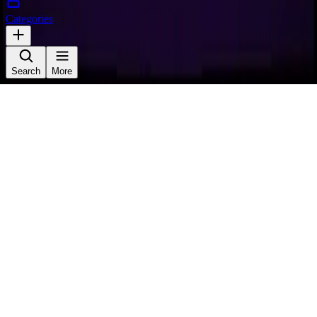
Categories
Search
More