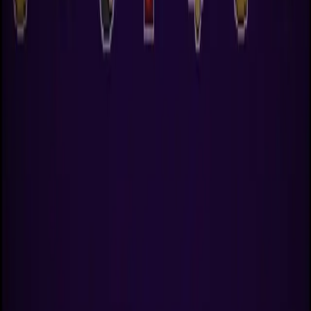
Every run is packed with unpredictable twists! Each event comes
with extreme choices. Change a massive amount of symbols at once,
reconstruct and mutate all your plugins, or even modify the
underlying rules of the game to instantly turn the tide!
Rich Meta-Progression
Take your winnings home. Unlock a wide variety of permanent
buffs that significantly boost your starting stats, ensuring every new
run is stronger than your last.
Important Notice
Greedy Slots
is a single-player Roguelite strategy game focused on
stat-building. It is
NOT
a gambling game or a slot machine
simulator. It does not involve any real-world currency gambling and
contains zero microtransactions.
Singleplayer
Strategy
Roguelike
Deckbuilder
Gambling
Arcade