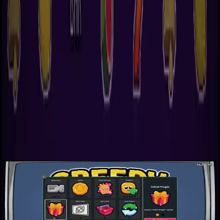
Explore
Categories
Studios
About
Blog
More
Add a game
Sign in
Greedy Slots
Completed