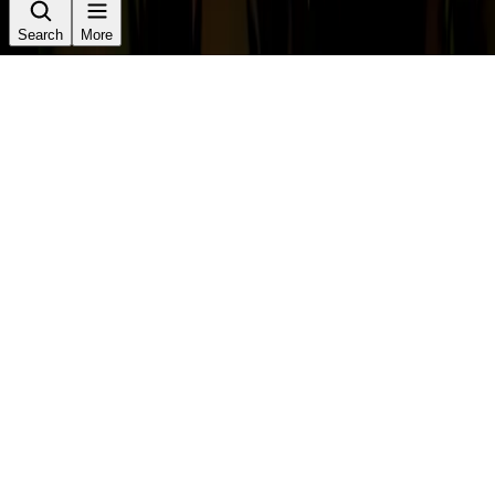
Search
More