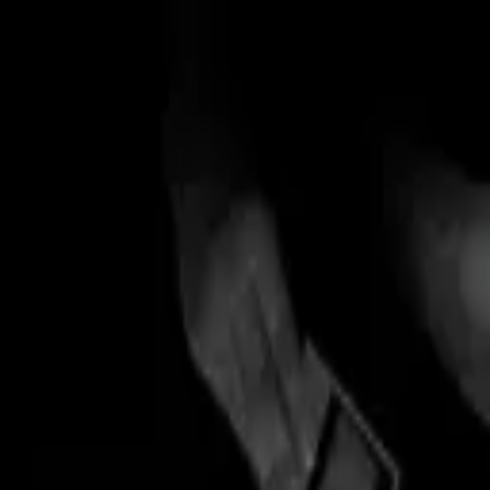
Skip to main content