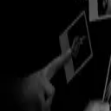
Explore
Categories