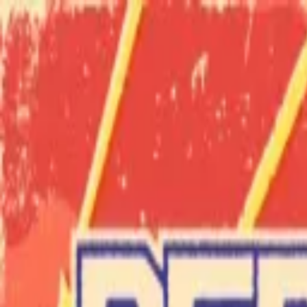
Skip to main content