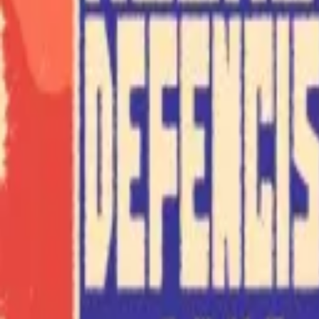
Explore
Categories