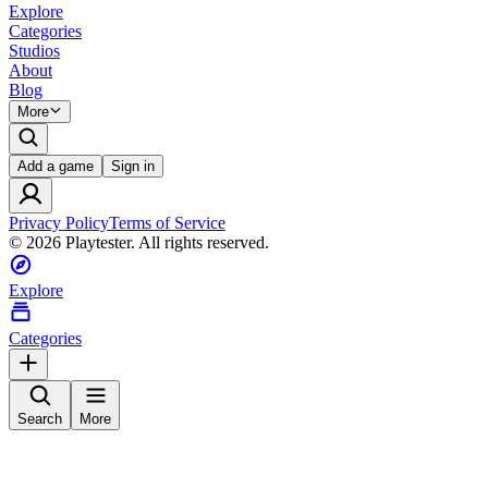
Explore
Categories
Studios
About
Blog
More
Add a game
Sign in
Privacy Policy
Terms of Service
©
2026
Playtester. All rights reserved.
Explore
Categories
Search
More