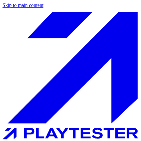
Skip to main content