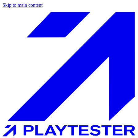
Skip to main content