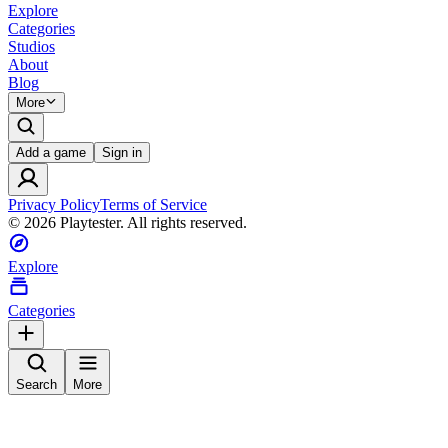
Explore
Categories
Studios
About
Blog
More
Add a game
Sign in
Privacy Policy
Terms of Service
©
2026
Playtester. All rights reserved.
Explore
Categories
Search
More