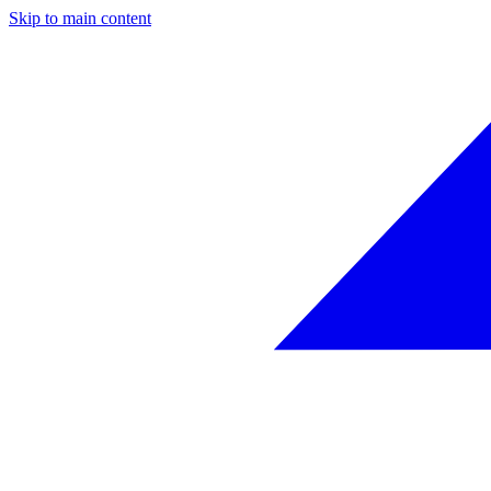
Skip to main content