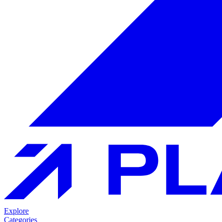
Explore
Categories