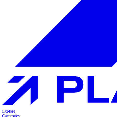
Explore
Categories