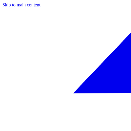
Skip to main content