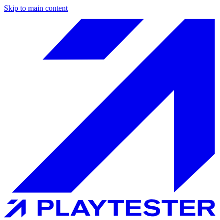
Skip to main content