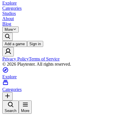
Explore
Categories
Studios
About
Blog
More
Add a game
Sign in
Privacy Policy
Terms of Service
©
2026
Playtester. All rights reserved.
Explore
Categories
Search
More