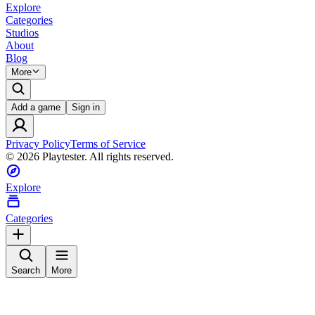
Explore
Categories
Studios
About
Blog
More
Add a game
Sign in
Privacy Policy
Terms of Service
©
2026
Playtester. All rights reserved.
Explore
Categories
Search
More