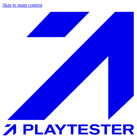
Skip to main content