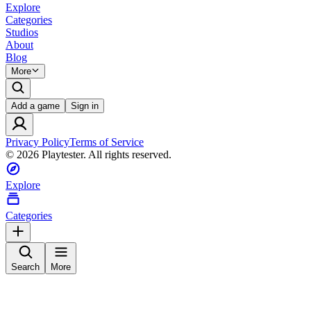
Explore
Categories
Studios
About
Blog
More
Add a game
Sign in
Privacy Policy
Terms of Service
©
2026
Playtester. All rights reserved.
Explore
Categories
Search
More