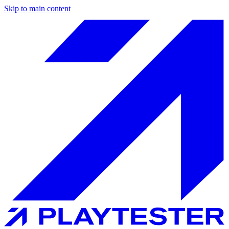
Skip to main content