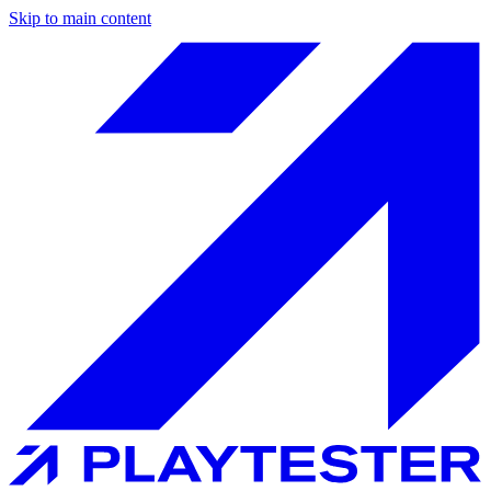
Skip to main content