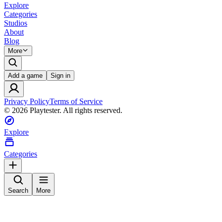
Explore
Categories
Studios
About
Blog
More
Add a game
Sign in
Privacy Policy
Terms of Service
©
2026
Playtester. All rights reserved.
Explore
Categories
Search
More