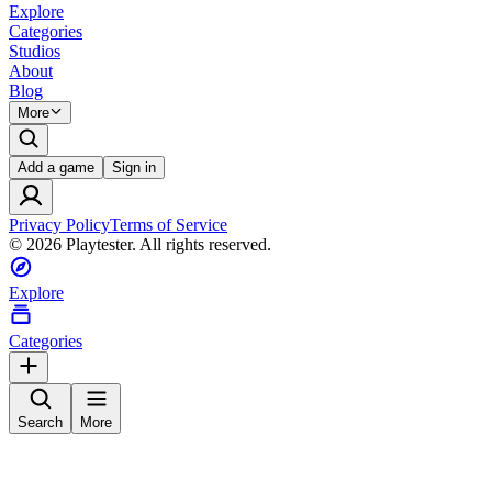
Explore
Categories
Studios
About
Blog
More
Add a game
Sign in
Privacy Policy
Terms of Service
©
2026
Playtester. All rights reserved.
Explore
Categories
Search
More