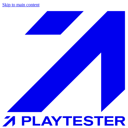
Skip to main content