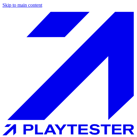
Skip to main content