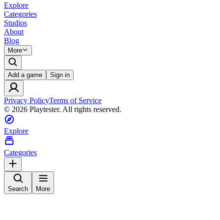
Explore
Categories
Studios
About
Blog
More
Add a game
Sign in
Privacy Policy
Terms of Service
©
2026
Playtester. All rights reserved.
Explore
Categories
Search
More