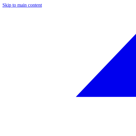
Skip to main content