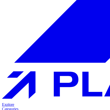
Explore
Categories