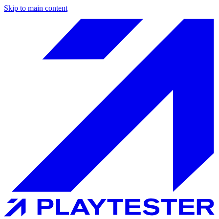
Skip to main content