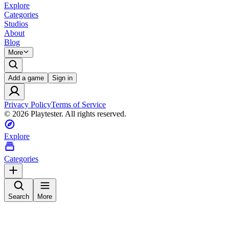
Explore
Categories
Studios
About
Blog
More
Add a game
Sign in
Privacy Policy
Terms of Service
©
2026
Playtester. All rights reserved.
Explore
Categories
Search
More