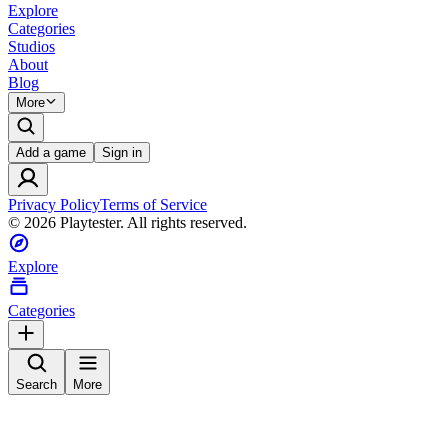
Explore
Categories
Studios
About
Blog
More
Add a game
Sign in
Privacy Policy
Terms of Service
©
2026
Playtester. All rights reserved.
Explore
Categories
Search
More