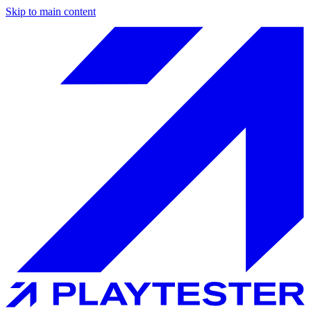
Skip to main content