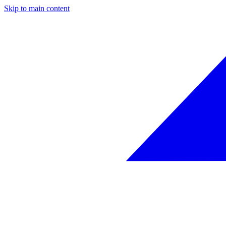
Skip to main content