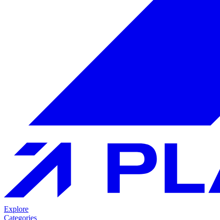
Explore
Categories