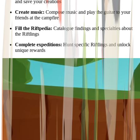
and save your creations
Create music:
Compose music and play the guitar to your
friends at the campfire
Fill the Riftpedia:
Catalogue findings and specialties about
the Riftlings
Complete expeditions:
Hunt specific Riftlings and unlock
unique rewards