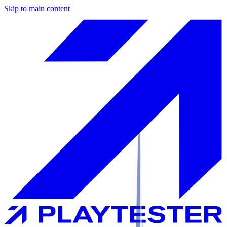
Skip to main content