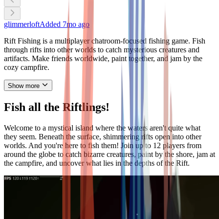
glimmerloft
Added
7mo ago
Rift Fishing is a multiplayer chatroom-focused fishing game. Fish
through rifts into other worlds to catch mysterious creatures and
artifacts. Make friends worldwide, paint together, and jam by the
cozy campfire.
Show more
Fish all the Riftlings!
Welcome to a mystical island where the waters aren't quite what
they seem. Beneath the surface, shimmering rifts open into other
worlds. And you're here to fish them! Join up to 12 players from
around the globe to catch bizarre creatures, paint by the shore, jam at
the campfire, and uncover what lies in the depths of the Rift.