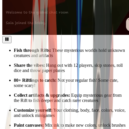
Fish through Rifts:
These mysterious worlds hold unknown
creatures and artifacts
Share the vibes:
Hang out with 12 players, skip stones, roll
dice and throw paper planes
80+ Riftlings to catch:
Not your regular fish! Some cute,
some scary!
Collect artifacts & upgrades:
Equip mysterious gear from
the Rift to fish deeper and catch rarer creatures
Customize yourself:
Your clothing, body, face, colors, voice,
and unlock minigames
Paint canvases:
Mix ink to make new colors, unlock brushes