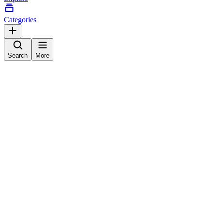
Categories
Search
More