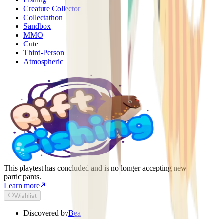
Creature Collector
Collectathon
Sandbox
MMO
Cute
Third-Person
Atmospheric
This playtest has concluded and is no longer accepting new
participants.
Learn more
Wishlist
Discovered by
Bea