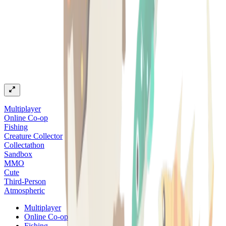
Multiplayer
Online Co-op
Fishing
Creature Collector
Collectathon
Sandbox
MMO
Cute
Third-Person
Atmospheric
Multiplayer
Online Co-op
Fishing