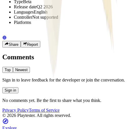
Type
Beta
Release date
Q2 2026
Languages
English
Controller
Not supported
Platforms
Share
Report
Comments
Top
Newest
Sign in to leave feedback for the developer or join the conversation.
Sign in
No comments yet. Be the first to share what you think.
Privacy Policy
Terms of Service
©
2026
Playtester. All rights reserved.
Explore