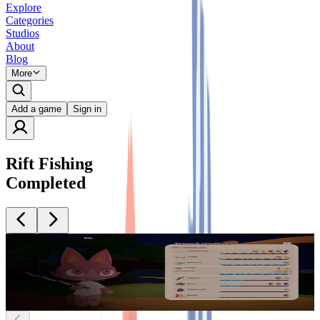
Explore
Categories
Studios
About
Blog
More
Add a game
Sign in
Rift Fishing
Completed